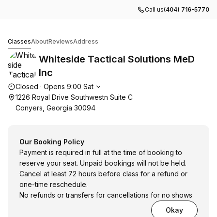
Call us
(404) 716-5770
Whiteside Tactical Solutions MeD Inc
Classes
About
Reviews
Address
Whiteside Tactical Solutions MeD
Inc
Opening hours
Closed
·
Opens
9:00
Sat
1226 Royal Drive Southwestn Suite C
Conyers, Georgia 30094
Our Booking Policy
Payment is required in full at the time of booking to
reserve your seat. Unpaid bookings will not be held.
Cancel at least 72 hours before class for a refund or
one-time reschedule.
No refunds or transfers for cancellations for no shows
Okay