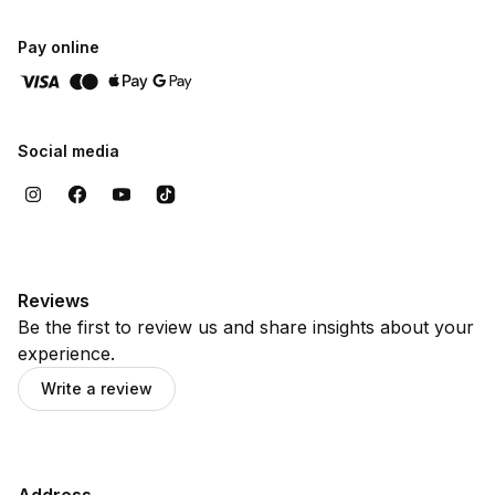
Pay online
Social media
Reviews
Be the first to review us and share insights about your
experience.
Write a review