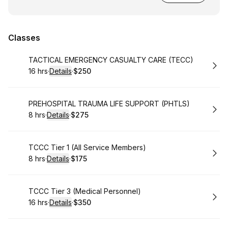
Classes
Book
TACTICAL EMERGENCY CASUALTY CARE (TECC)
16 hrs
·
Details
·
$250
.
Duration
:
.
Price
:
Book
PREHOSPITAL TRAUMA LIFE SUPPORT (PHTLS)
8 hrs
·
Details
·
$275
.
Duration
:
.
Price
:
Book
TCCC Tier 1 (All Service Members)
8 hrs
·
Details
·
$175
.
Duration
:
.
Price
:
Book
TCCC Tier 3 (Medical Personnel)
16 hrs
·
Details
·
$350
.
Duration
:
.
Price
: