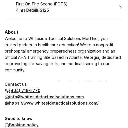
Book
First On The Scene (FOTS)
4 hrs
·
Details
·
$125
.
Duration
:
.
Price
:
About
Welcome to Whiteside Tactical Solutions Med Inc., your
trusted partner in healthcare education! We’re a nonprofit
prehospital emergency preparedness organization and an
official AHA Training Site based in Atlanta, Georgia, dedicated
to providing life-saving skills and medical training to our
community.
We offer hands-on courses like CPR, First Aid, Pediatric
Contact us
Advance Life Support (PALS), Advance Cardiac Life Support
(404) 716-5770
(ACLS), Stop the Bleed, Tactical Emergency Medical Training
info@whitesidetacticalsolutions.com
(TECC), and Mass Casualty Incident training, empowering
https://www.whitesidetacticalsolutions.com/
individuals to make a difference when it matters most.
Good to know
Booking policy